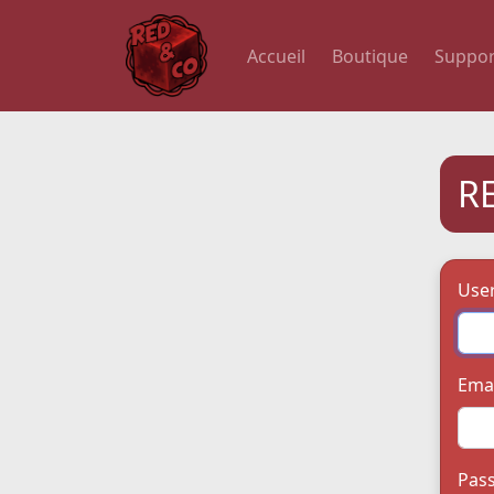
Accueil
Boutique
Suppor
R
Use
Emai
Pas