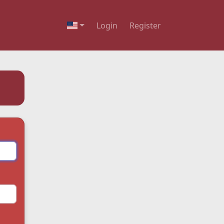
Login
Register
English