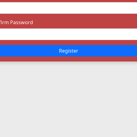
firm Password
Register