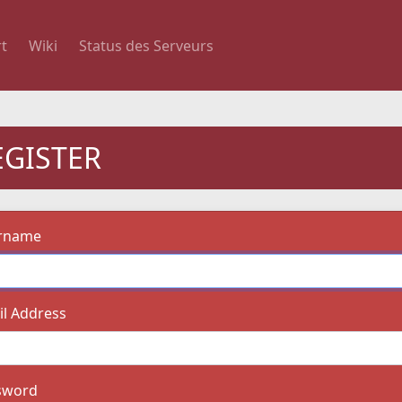
t
Wiki
Status des Serveurs
EGISTER
rname
l Address
sword